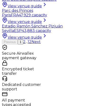
View venue guide
Parc des Princes
Paris
FRA
47,929
capacity
View venue guide
Estadio Ramón Sánchez Pizjuán
Sevilla
ESP
43,883
capacity
View venue guide
2
...
12
Next
Previous
1
Secure Airwallex
payment gateway
Encrypted ticket
transfer
Dedicated customer
support
All payment
types accepted