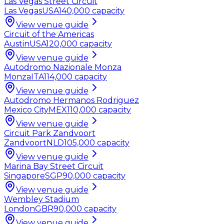
Las Vegas Street Circuit
Las Vegas
USA
140,000
capacity
View venue guide
Circuit of the Americas
Austin
USA
120,000
capacity
View venue guide
Autodromo Nazionale Monza
Monza
ITA
114,000
capacity
View venue guide
Autodromo Hermanos Rodriguez
Mexico City
MEX
110,000
capacity
View venue guide
Circuit Park Zandvoort
Zandvoort
NLD
105,000
capacity
View venue guide
Marina Bay Street Circuit
Singapore
SGP
90,000
capacity
View venue guide
Wembley Stadium
London
GBR
90,000
capacity
View venue guide