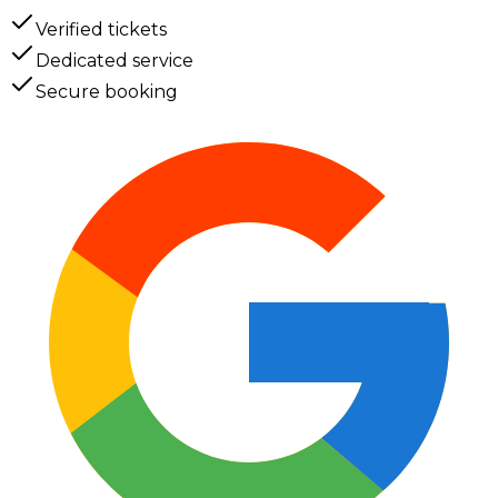
Verified tickets
Dedicated service
Secure booking