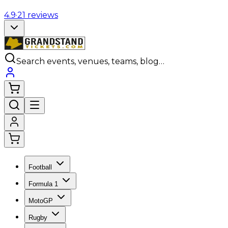
4.9
·
21
reviews
Search events, venues, teams, blog…
Football
Formula 1
MotoGP
Rugby