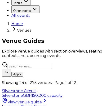
Tennis
Other events
All events
Home
Venues
Venue Guides
Explore venue guides with section overviews, seating
context, and upcoming events.
Apply
Showing
24
of
275
venues • Page
1
of
12
Silverstone Circuit
Silverstone
GBR
150,000
capacity
View venue guide