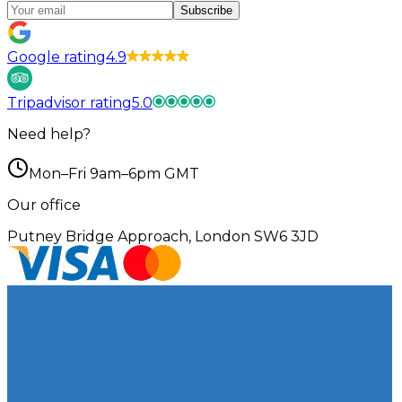
Subscribe
Google rating
4.9
Tripadvisor rating
5.0
Need help?
Mon–Fri 9am–6pm GMT
Our office
Putney Bridge Approach, London SW6 3JD