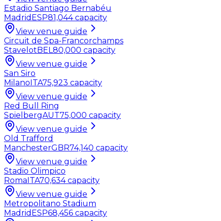
Estadio Santiago Bernabéu
Madrid
ESP
81,044
capacity
View venue guide
Circuit de Spa-Francorchamps
Stavelot
BEL
80,000
capacity
View venue guide
San Siro
Milano
ITA
75,923
capacity
View venue guide
Red Bull Ring
Spielberg
AUT
75,000
capacity
View venue guide
Old Trafford
Manchester
GBR
74,140
capacity
View venue guide
Stadio Olimpico
Roma
ITA
70,634
capacity
View venue guide
Metropolitano Stadium
Madrid
ESP
68,456
capacity