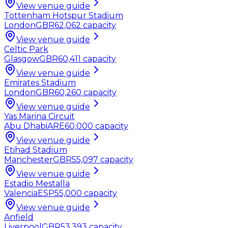
View venue guide
Tottenham Hotspur Stadium
London
GBR
62,062
capacity
View venue guide
Celtic Park
Glasgow
GBR
60,411
capacity
View venue guide
Emirates Stadium
London
GBR
60,260
capacity
View venue guide
Yas Marina Circuit
Abu Dhabi
ARE
60,000
capacity
View venue guide
Etihad Stadium
Manchester
GBR
55,097
capacity
View venue guide
Estadio Mestalla
Valencia
ESP
55,000
capacity
View venue guide
Anfield
Liverpool
GBR
53,393
capacity