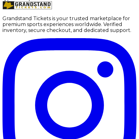
Grandstand Tickets is your trusted marketplace for
premium sports experiences worldwide. Verified
inventory, secure checkout, and dedicated support.