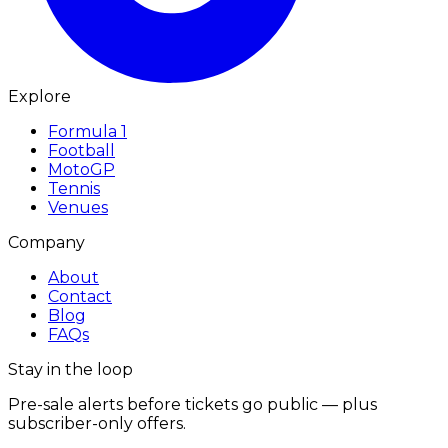
Explore
Formula 1
Football
MotoGP
Tennis
Venues
Company
About
Contact
Blog
FAQs
Stay in the loop
Pre-sale alerts before tickets go public — plus
subscriber-only offers.