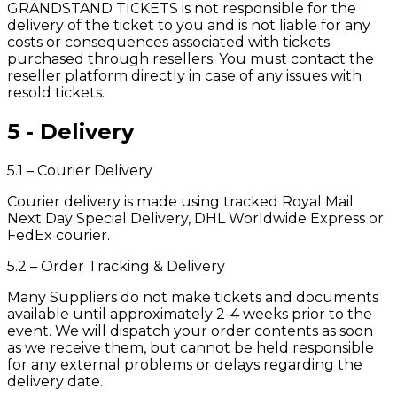
GRANDSTAND TICKETS is not responsible for the
delivery of the ticket to you and is not liable for any
costs or consequences associated with tickets
purchased through resellers. You must contact the
reseller platform directly in case of any issues with
resold tickets.
5 - Delivery
5.1 – Courier Delivery
Courier delivery is made using tracked Royal Mail
Next Day Special Delivery, DHL Worldwide Express or
FedEx courier.
5.2 – Order Tracking & Delivery
Many Suppliers do not make tickets and documents
available until approximately 2-4 weeks prior to the
event. We will dispatch your order contents as soon
as we receive them, but cannot be held responsible
for any external problems or delays regarding the
delivery date.