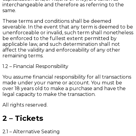
interchangeable and therefore as referring to the
same.
These terms and conditions shall be deemed
severable. In the event that any term is deemed to be
unenforceable or invalid, such term shall nonetheless
be enforced to the fullest extent permitted by
applicable law, and such determination shall not
affect the validity and enforceability of any other
remaining terms.
1.2 – Financial Responsibility
You assume financial responsibility for all transactions
made under your name or account. You must be
over 18 years old to make a purchase and have the
legal capacity to make the transaction.
All rights reserved.
2 – Tickets
2.1 – Alternative Seating