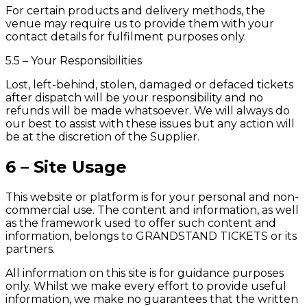
For certain products and delivery methods, the
venue may require us to provide them with your
contact details for fulfilment purposes only.
5.5 – Your Responsibilities
Lost, left-behind, stolen, damaged or defaced tickets
after dispatch will be your responsibility and no
refunds will be made whatsoever. We will always do
our best to assist with these issues but any action will
be at the discretion of the Supplier.
6 – Site Usage
This website or platform is for your personal and non-
commercial use. The content and information, as well
as the framework used to offer such content and
information, belongs to GRANDSTAND TICKETS or its
partners.
All information on this site is for guidance purposes
only. Whilst we make every effort to provide useful
information, we make no guarantees that the written