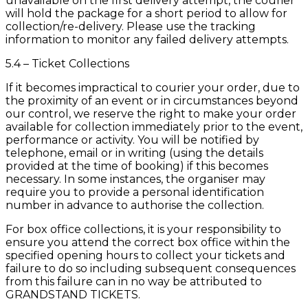
unavailable on the first delivery attempt, the courier
will hold the package for a short period to allow for
collection/re-delivery. Please use the tracking
information to monitor any failed delivery attempts.
5.4 – Ticket Collections
If it becomes impractical to courier your order, due to
the proximity of an event or in circumstances beyond
our control, we reserve the right to make your order
available for collection immediately prior to the event,
performance or activity. You will be notified by
telephone, email or in writing (using the details
provided at the time of booking) if this becomes
necessary. In some instances, the organiser may
require you to provide a personal identification
number in advance to authorise the collection.
For box office collections, it is your responsibility to
ensure you attend the correct box office within the
specified opening hours to collect your tickets and
failure to do so including subsequent consequences
from this failure can in no way be attributed to
GRANDSTAND TICKETS.