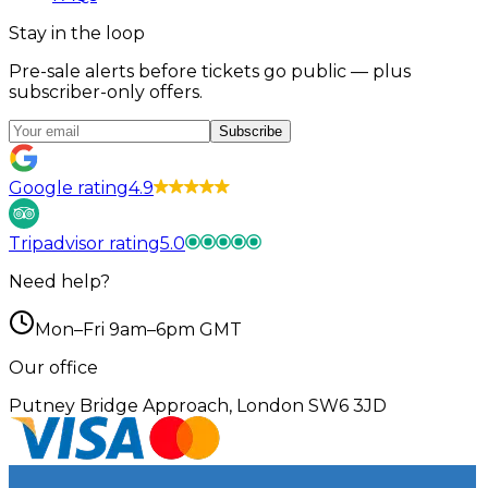
Stay in the loop
Pre-sale alerts before tickets go public — plus
subscriber-only offers.
Subscribe
Google rating
4.9
Tripadvisor rating
5.0
Need help?
Mon–Fri 9am–6pm GMT
Our office
Putney Bridge Approach, London SW6 3JD