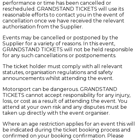
performance or time has been cancelled or
rescheduled. GRANDSTAND TICKETS will use its
reasonable efforts to contact you in the event of
cancellation once we have received the relevant
authorisation from the Supplier.
Events may be cancelled or postponed by the
Supplier for a variety of reasons. In this event,
GRANDSTAND TICKETS will not be held responsible
for any such cancellations or postponements.
The ticket holder must comply with all relevant
statutes, organisation regulations and safety
announcements whilst attending the event.
Motorsport can be dangerous. GRANDSTAND
TICKETS cannot accept responsibility for any injury,
loss, or cost as a result of attending the event. You
attend at your own risk and any disputes must be
taken up directly with the event organiser.
Where an age restriction applies for an event this will
be indicated during the ticket booking process and
confirmed on your booking confirmation. Please