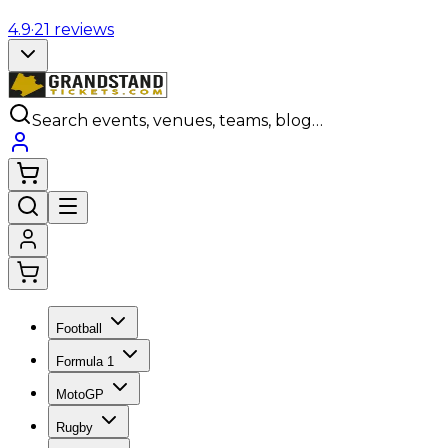
4.9
·
21
reviews
Search events, venues, teams, blog…
Football
Formula 1
MotoGP
Rugby