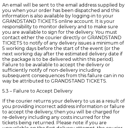
An email will be sent to the email address supplied by
you when your order has been dispatched and this
information is also available by logging-in to your
GRANDSTAND TICKETS online account. It is your
responsibility to monitor delivery and to make sure
you are available to sign for the delivery. You must
contact either the courier directly or GRANDSTAND
TICKETS to notify of any delivery issues a minimum of
5 working days before the start of the event (or the
next working day after the estimated delivery date if
the package is to be delivered within this period).
Failure to be available to accept the delivery or
sufficiently notify of non-delivery including
subsequent consequences from this failure can in no
way be attributed to GRANDSTAND TICKETS.
5.3 – Failure to Accept Delivery
If the courier returns your delivery to us as a result of
you providing incorrect address information or failure
to accept the delivery, then you will be charged for
re-delivery including any costs incurred for the
tickets being returned. Please note: if you are