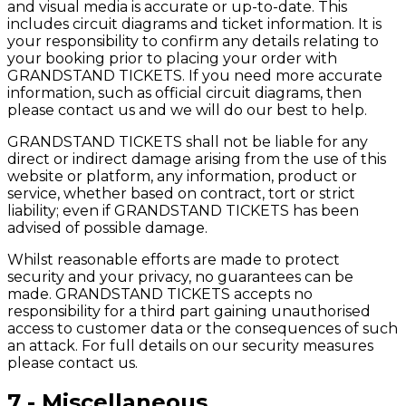
and visual media is accurate or up-to-date. This
includes circuit diagrams and ticket information. It is
your responsibility to confirm any details relating to
your booking prior to placing your order with
GRANDSTAND TICKETS. If you need more accurate
information, such as official circuit diagrams, then
please contact us and we will do our best to help.
GRANDSTAND TICKETS shall not be liable for any
direct or indirect damage arising from the use of this
website or platform, any information, product or
service, whether based on contract, tort or strict
liability; even if GRANDSTAND TICKETS has been
advised of possible damage.
Whilst reasonable efforts are made to protect
security and your privacy, no guarantees can be
made. GRANDSTAND TICKETS accepts no
responsibility for a third part gaining unauthorised
access to customer data or the consequences of such
an attack. For full details on our security measures
please contact us.
7 - Miscellaneous