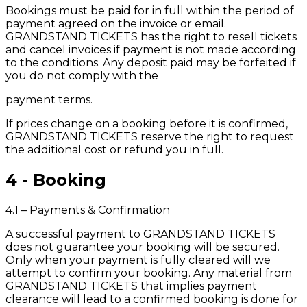
Bookings must be paid for in full within the period of
payment agreed on the invoice or email.
GRANDSTAND TICKETS has the right to resell tickets
and cancel invoices if payment is not made according
to the conditions. Any deposit paid may be forfeited if
you do not comply with the
payment terms.
If prices change on a booking before it is confirmed,
GRANDSTAND TICKETS reserve the right to request
the additional cost or refund you in full.
4 - Booking
4.1 – Payments & Confirmation
A successful payment to GRANDSTAND TICKETS
does not guarantee your booking will be secured.
Only when your payment is fully cleared will we
attempt to confirm your booking. Any material from
GRANDSTAND TICKETS that implies payment
clearance will lead to a confirmed booking is done for