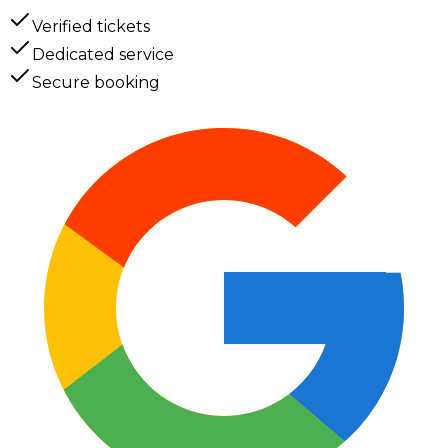
Verified tickets
Dedicated service
Secure booking