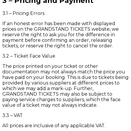
3 – Pricing and Payment
3.1 – Pricing Errors
If an honest error has been made with displayed
prices on the GRANDSTAND TICKETS website, we
reserve the right to ask you for the difference in
payment before confirming an order, releasing
tickets, or reserve the right to cancel the order.
3.2 – Ticket Face Value
The price printed on your ticket or other
documentation may not always match the price you
have paid on your booking. This is due to tickets being
provided by various suppliers at different prices to
which we may add a mark-up. Further,
GRANDSTAND TICKETS may also be subject to
paying service charges to suppliers, which the face
value of a ticket may not always indicate.
3.3 – VAT
All prices are inclusive of any applicable VAT.