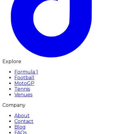
Explore
Formula 1
Football
MotoGP
Tennis
Venues
Company
About
Contact
Blog
FAQs