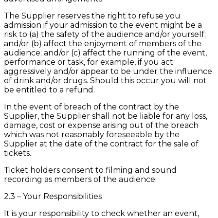
The Supplier reserves the right to refuse you
admission if your admission to the event might be a
risk to (a) the safety of the audience and/or yourself;
and/or (b) affect the enjoyment of members of the
audience; and/or (c) affect the running of the event,
performance or task, for example, if you act
aggressively and/or appear to be under the influence
of drink and/or drugs. Should this occur you will not
be entitled to a refund.
In the event of breach of the contract by the
Supplier, the Supplier shall not be liable for any loss,
damage, cost or expense arising out of the breach
which was not reasonably foreseeable by the
Supplier at the date of the contract for the sale of
tickets.
Ticket holders consent to filming and sound
recording as members of the audience.
2.3 – Your Responsibilities
It is your responsibility to check whether an event,