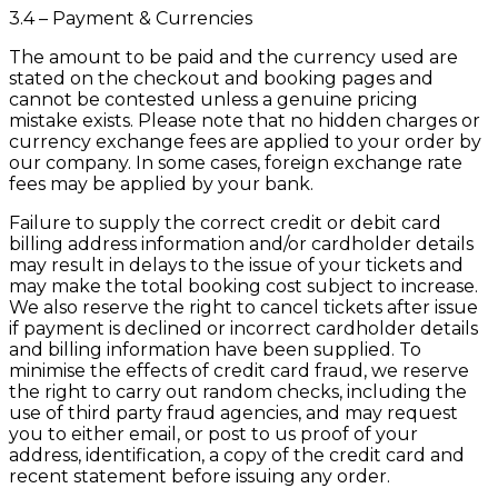
3.4 – Payment & Currencies
The amount to be paid and the currency used are
stated on the checkout and booking pages and
cannot be contested unless a genuine pricing
mistake exists. Please note that no hidden charges or
currency exchange fees are applied to your order by
our company. In some cases, foreign exchange rate
fees may be applied by your bank.
Failure to supply the correct credit or debit card
billing address information and/or cardholder details
may result in delays to the issue of your tickets and
may make the total booking cost subject to increase.
We also reserve the right to cancel tickets after issue
if payment is declined or incorrect cardholder details
and billing information have been supplied. To
minimise the effects of credit card fraud, we reserve
the right to carry out random checks, including the
use of third party fraud agencies, and may request
you to either email, or post to us proof of your
address, identification, a copy of the credit card and
recent statement before issuing any order.