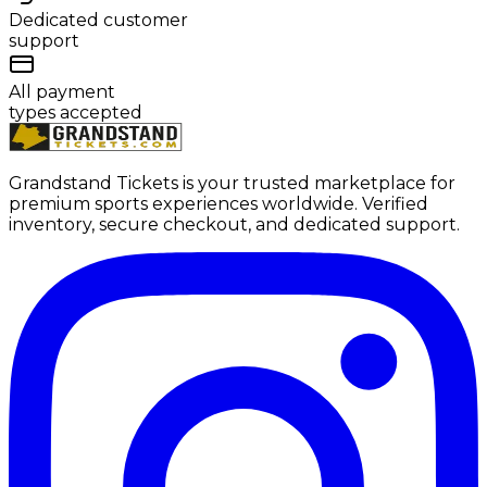
Dedicated customer
support
All payment
types accepted
Grandstand Tickets is your trusted marketplace for
premium sports experiences worldwide. Verified
inventory, secure checkout, and dedicated support.