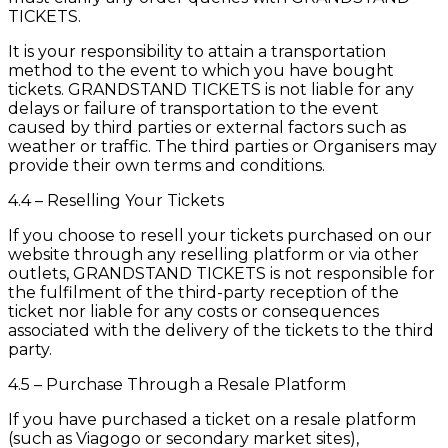
TICKETS.
It is your responsibility to attain a transportation
method to the event to which you have bought
tickets. GRANDSTAND TICKETS is not liable for any
delays or failure of transportation to the event
caused by third parties or external factors such as
weather or traffic. The third parties or Organisers may
provide their own terms and conditions.
4.4 – Reselling Your Tickets
If you choose to resell your tickets purchased on our
website through any reselling platform or via other
outlets, GRANDSTAND TICKETS is not responsible for
the fulfilment of the third-party reception of the
ticket nor liable for any costs or consequences
associated with the delivery of the tickets to the third
party.
4.5 – Purchase Through a Resale Platform
If you have purchased a ticket on a resale platform
(such as Viagogo or secondary market sites),