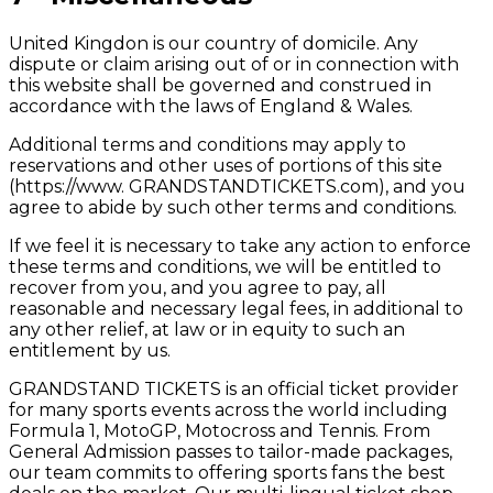
United Kingdon is our country of domicile. Any
dispute or claim arising out of or in connection with
this website shall be governed and construed in
accordance with the laws of England & Wales.
Additional terms and conditions may apply to
reservations and other uses of portions of this site
(https://www. GRANDSTANDTICKETS.com), and you
agree to abide by such other terms and conditions.
If we feel it is necessary to take any action to enforce
these terms and conditions, we will be entitled to
recover from you, and you agree to pay, all
reasonable and necessary legal fees, in additional to
any other relief, at law or in equity to such an
entitlement by us.
GRANDSTAND TICKETS is an official ticket provider
for many sports events across the world including
Formula 1, MotoGP, Motocross and Tennis. From
General Admission passes to tailor-made packages,
our team commits to offering sports fans the best