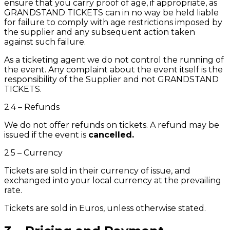
ensure that you carry proof of age, if appropriate, as
GRANDSTAND TICKETS can in no way be held liable
for failure to comply with age restrictions imposed by
the supplier and any subsequent action taken
against such failure.
As a ticketing agent we do not control the running of
the event. Any complaint about the event itself is the
responsibility of the Supplier and not GRANDSTAND
TICKETS.
2.4 – Refunds
We do not offer refunds on tickets. A refund may be
issued if the event is
cancelled.
2.5 – Currency
Tickets are sold in their currency of issue, and
exchanged into your local currency at the prevailing
rate.
Tickets are sold in Euros, unless otherwise stated.