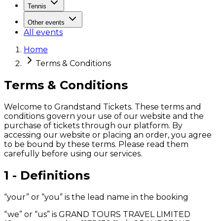
Tennis
Other events
All events
Home
Terms & Conditions
Terms & Conditions
Welcome to Grandstand Tickets. These terms and
conditions govern your use of our website and the
purchase of tickets through our platform. By
accessing our website or placing an order, you agree
to be bound by these terms. Please read them
carefully before using our services.
1 - Definitions
“your” or “you” is the lead name in the booking
“we” or “us” is GRAND TOURS TRAVEL LIMITED