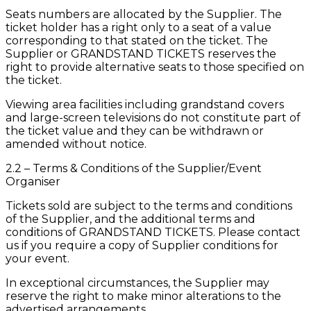
Seats numbers are allocated by the Supplier. The
ticket holder has a right only to a seat of a value
corresponding to that stated on the ticket. The
Supplier or GRANDSTAND TICKETS reserves the
right to provide alternative seats to those specified on
the ticket.
Viewing area facilities including grandstand covers
and large-screen televisions do not constitute part of
the ticket value and they can be withdrawn or
amended without notice.
2.2 – Terms & Conditions of the Supplier/Event
Organiser
Tickets sold are subject to the terms and conditions
of the Supplier, and the additional terms and
conditions of GRANDSTAND TICKETS. Please contact
us if you require a copy of Supplier conditions for
your event.
In exceptional circumstances, the Supplier may
reserve the right to make minor alterations to the
advertised arrangements.