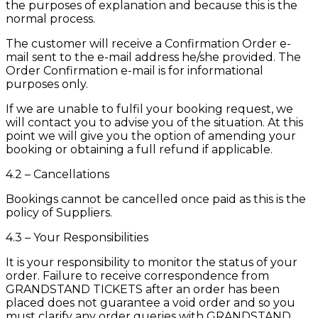
the purposes of explanation and because this is the
normal process.
The customer will receive a Confirmation Order e-
mail sent to the e-mail address he/she provided. The
Order Confirmation e-mail is for informational
purposes only.
If we are unable to fulfil your booking request, we
will contact you to advise you of the situation. At this
point we will give you the option of amending your
booking or obtaining a full refund if applicable.
4.2 – Cancellations
Bookings cannot be cancelled once paid as this is the
policy of Suppliers.
4.3 – Your Responsibilities
It is your responsibility to monitor the status of your
order. Failure to receive correspondence from
GRANDSTAND TICKETS after an order has been
placed does not guarantee a void order and so you
must clarify any order queries with GRANDSTAND