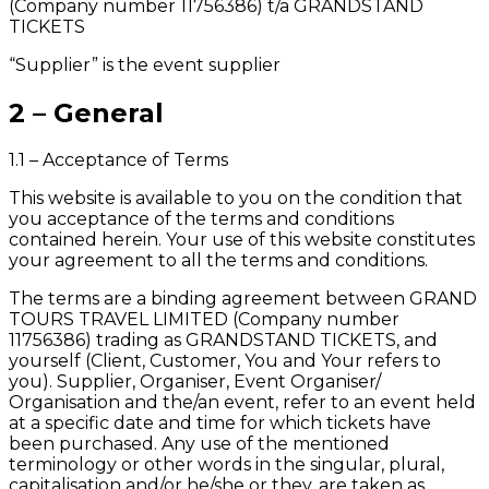
(Company number 11756386) t/a GRANDSTAND
TICKETS
“Supplier” is the event supplier
2 – General
1.1 – Acceptance of Terms
This website is available to you on the condition that
you acceptance of the terms and conditions
contained herein. Your use of this website constitutes
your agreement to all the terms and conditions.
The terms are a binding agreement between GRAND
TOURS TRAVEL LIMITED (Company number
11756386) trading as GRANDSTAND TICKETS, and
yourself (Client, Customer, You and Your refers to
you). Supplier, Organiser, Event Organiser/
Organisation and the/an event, refer to an event held
at a specific date and time for which tickets have
been purchased. Any use of the mentioned
terminology or other words in the singular, plural,
capitalisation and/or he/she or they, are taken as