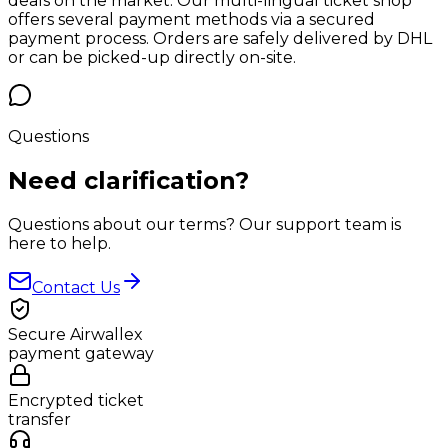
deals on the market. Our multi-lingual ticket shop
offers several payment methods via a secured
payment process. Orders are safely delivered by DHL
or can be picked-up directly on-site.
Questions
Need
clarification?
Questions about our terms? Our support team is
here to help.
Contact Us
Secure Airwallex
payment gateway
Encrypted ticket
transfer