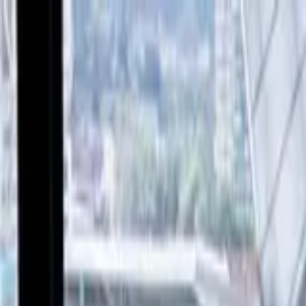
Verified tickets
Dedicated service
Secure booking