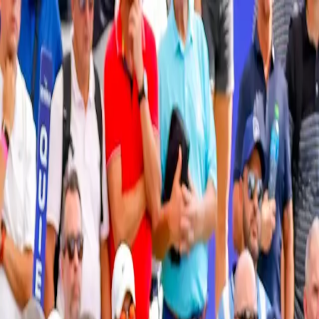
Verified tickets
Dedicated service
Secure booking