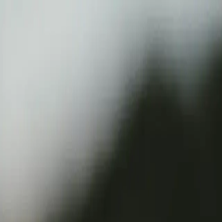
Verified tickets
Dedicated service
Secure booking