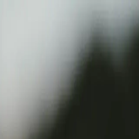
Verified tickets
Dedicated service
Secure booking