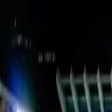
Verified tickets
Dedicated service
Secure booking