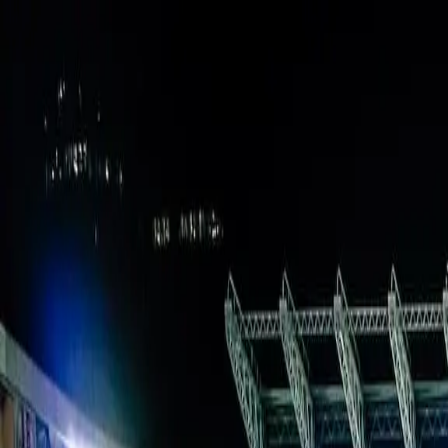
Verified tickets
Dedicated service
Secure booking