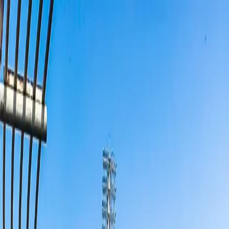
Verified tickets
Dedicated service
Secure booking