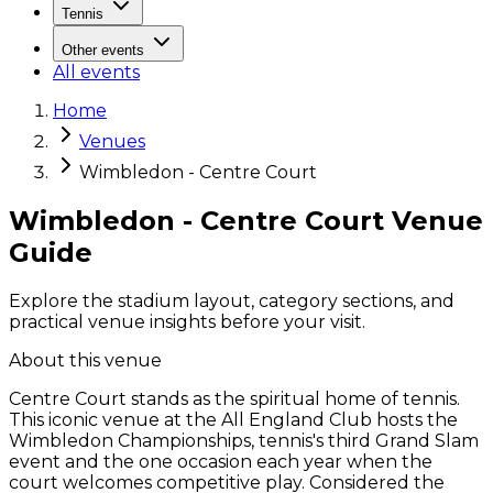
Tennis
Other events
All events
Home
Venues
Wimbledon - Centre Court
Wimbledon - Centre Court Venue
Guide
Explore the stadium layout, category sections, and
practical venue insights before your visit.
About this venue
Centre Court stands as the spiritual home of tennis.
This iconic venue at the All England Club hosts the
Wimbledon Championships, tennis's third Grand Slam
event and the one occasion each year when the
court welcomes competitive play. Considered the