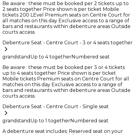
Be aware : these must be booked per 2 tickets up to
2 seats together Price shown is per ticket Mobile
tickets 200 LEvel Premium seats on Centre Court for
all matches on this day Exclusive access to a range of
bars and restaurants within debenture areas Outside
courts access
Debenture Seat - Centre Court - 3 or 4 seats together
grandstand
Up to
4
together
Numbered seat
Be aware : these must be booked per 3 or 4 tickets
up to 4 seats together Price shown is per ticket
Mobile tickets Premium seats on Centre Court for all
matches on this day Exclusive access to a range of
bars and restaurants within debenture areas Outside
courts access
Debenture Seat - Centre Court - Single seat
grandstand
Up to
1
together
Numbered seat
A debenture seat includes; Reserved seat on your