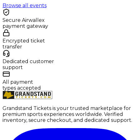
Browse all events
Secure Airwallex
payment gateway
Encrypted ticket
transfer
Dedicated customer
support
All payment
types accepted
Grandstand Tickets is your trusted marketplace for
premium sports experiences worldwide. Verified
inventory, secure checkout, and dedicated support.