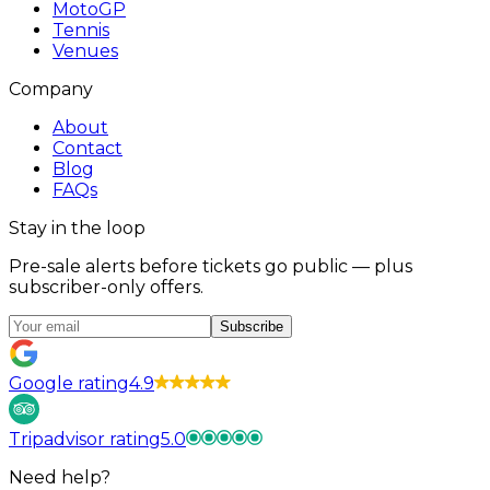
MotoGP
Tennis
Venues
Company
About
Contact
Blog
FAQs
Stay in the loop
Pre-sale alerts before tickets go public — plus
subscriber-only offers.
Subscribe
Google rating
4.9
Tripadvisor rating
5.0
Need help?