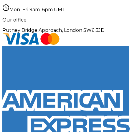
Mon–Fri 9am–6pm GMT
Our office
Putney Bridge Approach, London SW6 3JD