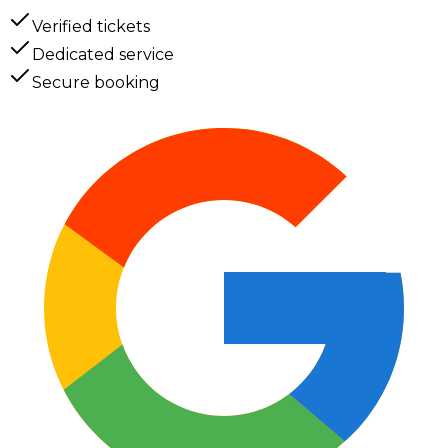
Verified tickets
Dedicated service
Secure booking