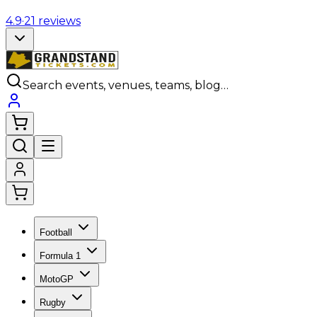
4.9
·
21
reviews
Search events, venues, teams, blog…
Football
Formula 1
MotoGP
Rugby