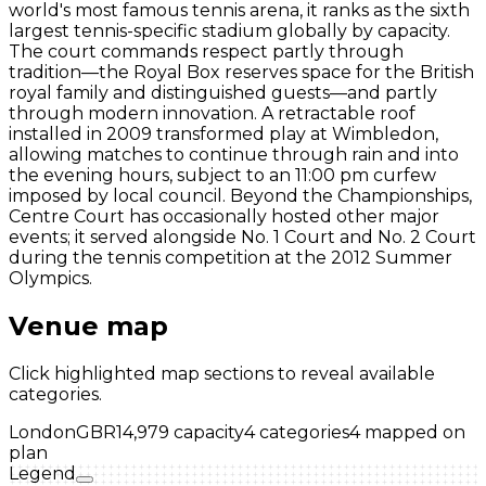
world's most famous tennis arena, it ranks as the sixth
largest tennis-specific stadium globally by capacity.
The court commands respect partly through
tradition—the Royal Box reserves space for the British
royal family and distinguished guests—and partly
through modern innovation. A retractable roof
installed in 2009 transformed play at Wimbledon,
allowing matches to continue through rain and into
the evening hours, subject to an 11:00 pm curfew
imposed by local council. Beyond the Championships,
Centre Court has occasionally hosted other major
events; it served alongside No. 1 Court and No. 2 Court
during the tennis competition at the 2012 Summer
Olympics.
Venue map
Click highlighted map sections to reveal available
categories.
London
GBR
14,979
capacity
4
categories
4
mapped on
plan
Legend