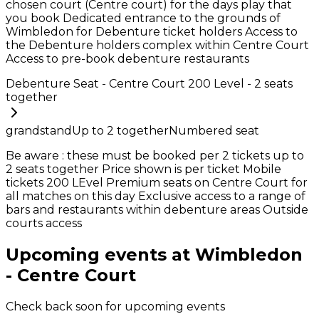
chosen court (Centre court) for the days play that
you book Dedicated entrance to the grounds of
Wimbledon for Debenture ticket holders Access to
the Debenture holders complex within Centre Court
Access to pre-book debenture restaurants
Debenture Seat - Centre Court 200 Level - 2 seats
together
grandstand
Up to
2
together
Numbered seat
Be aware : these must be booked per 2 tickets up to
2 seats together Price shown is per ticket Mobile
tickets 200 LEvel Premium seats on Centre Court for
all matches on this day Exclusive access to a range of
bars and restaurants within debenture areas Outside
courts access
Upcoming events at Wimbledon
- Centre Court
Check back soon for upcoming events