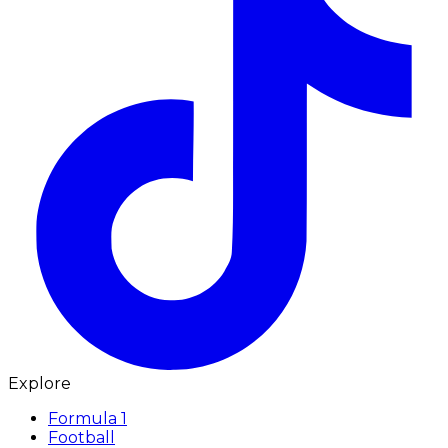
Explore
Formula 1
Football