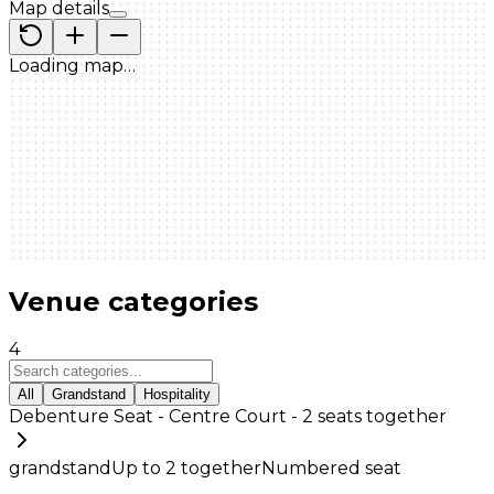
Map details
Loading map…
Venue categories
4
All
Grandstand
Hospitality
Debenture Seat - Centre Court - 2 seats together
grandstand
Up to
2
together
Numbered seat