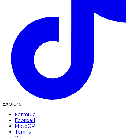
Explore
Formula 1
Football
MotoGP
Tennis