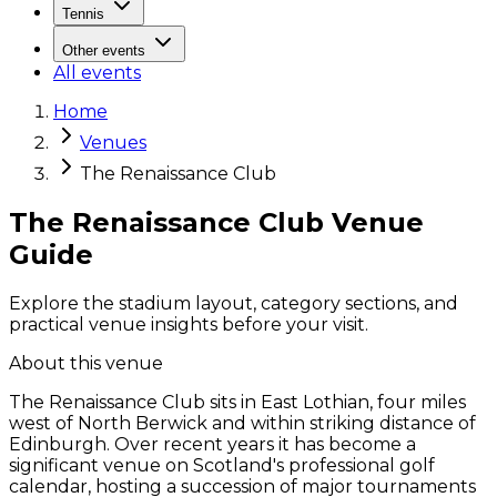
Tennis
Other events
All events
Home
Venues
The Renaissance Club
The Renaissance Club Venue
Guide
Explore the stadium layout, category sections, and
practical venue insights before your visit.
About this venue
The Renaissance Club sits in East Lothian, four miles
west of North Berwick and within striking distance of
Edinburgh. Over recent years it has become a
significant venue on Scotland's professional golf
calendar, hosting a succession of major tournaments