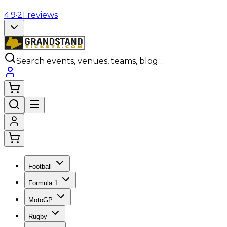
4.9
·
21
reviews
Search events, venues, teams, blog…
Football
Formula 1
MotoGP
Rugby