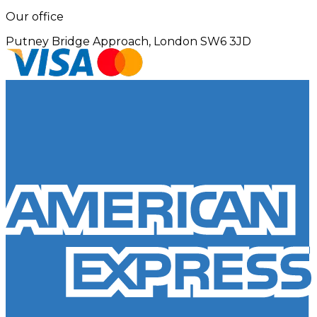
Our office
Putney Bridge Approach, London SW6 3JD