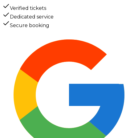
Verified tickets
Dedicated service
Secure booking