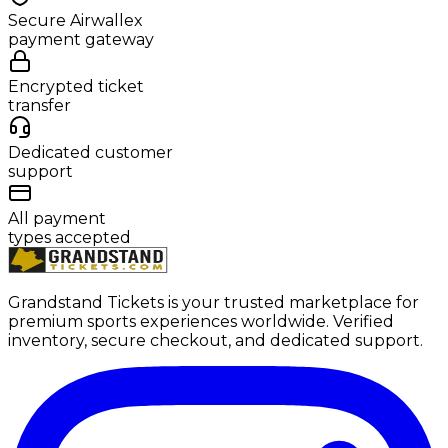
Secure Airwallex
payment gateway
Encrypted ticket
transfer
Dedicated customer
support
All payment
types accepted
Grandstand Tickets is your trusted marketplace for
premium sports experiences worldwide. Verified
inventory, secure checkout, and dedicated support.