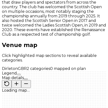
that draw players and spectators from across the
country. The club has welcomed the Scottish Open
on multiple occasions, most notably staging the
championship annually from 2019 through 2025. It
also hosted the Scottish Senior Open in 2017 and
twice welcomed the Ladies Scottish Open, in 2019 and
2020. These events have established the Renaissance
Club as a respected test of championship golf.
Venue map
Click highlighted map sections to reveal available
categories.
Dirleton
GBR
2
categories
0
mapped on plan
Legend
Map details
Loading map…