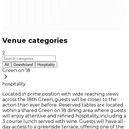
Venue categories
2
All
Grandstand
Hospitality
Green on 18
hospitality
Located in prime position with wide reaching views
across the 18th Green, guests will be closer to the
action than ever before. Reserved tables are located
within a shared Green on 18 dining area where guests
will enjoy attentive and refined hospitality, including a
3 course lunch served with wine. Guests will have all-
day access to a greenside terrace, offering one of the