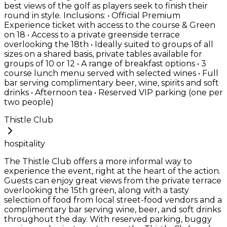
best views of the golf as players seek to finish their
round in style. Inclusions: • Official Premium
Experience ticket with access to the course & Green
on 18 • Access to a private greenside terrace
overlooking the 18th • Ideally suited to groups of all
sizes on a shared basis, private tables available for
groups of 10 or 12 • A range of breakfast options • 3
course lunch menu served with selected wines • Full
bar serving complimentary beer, wine, spirits and soft
drinks • Afternoon tea • Reserved VIP parking (one per
two people)
Thistle Club
hospitality
The Thistle Club offers a more informal way to
experience the event, right at the heart of the action.
Guests can enjoy great views from the private terrace
overlooking the 15th green, along with a tasty
selection of food from local street-food vendors and a
complimentary bar serving wine, beer, and soft drinks
throughout the day. With reserved parking, buggy