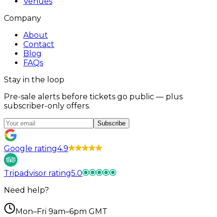
Venues
Company
About
Contact
Blog
FAQs
Stay in the loop
Pre-sale alerts before tickets go public — plus
subscriber-only offers.
Subscribe
Google rating
4.9
Tripadvisor rating
5.0
Need help?
Mon–Fri 9am–6pm GMT