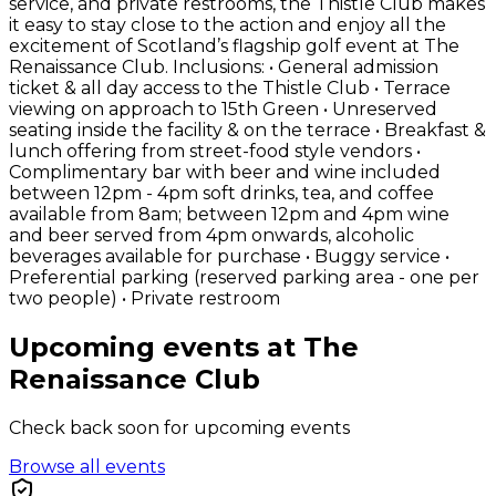
service, and private restrooms, the Thistle Club makes
it easy to stay close to the action and enjoy all the
excitement of Scotland’s flagship golf event at The
Renaissance Club. Inclusions: • General admission
ticket & all day access to the Thistle Club • Terrace
viewing on approach to 15th Green • Unreserved
seating inside the facility & on the terrace • Breakfast &
lunch offering from street-food style vendors •
Complimentary bar with beer and wine included
between 12pm - 4pm soft drinks, tea, and coffee
available from 8am; between 12pm and 4pm wine
and beer served from 4pm onwards, alcoholic
beverages available for purchase • Buggy service •
Preferential parking (reserved parking area - one per
two people) • Private restroom
Upcoming events at The
Renaissance Club
Check back soon for upcoming events
Browse all events