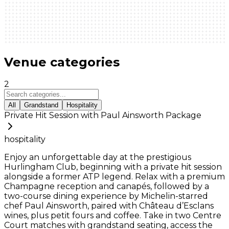
Venue categories
2
All
Grandstand
Hospitality
Private Hit Session with Paul Ainsworth Package
hospitality
Enjoy an unforgettable day at the prestigious
Hurlingham Club, beginning with a private hit session
alongside a former ATP legend. Relax with a premium
Champagne reception and canapés, followed by a
two-course dining experience by Michelin-starred
chef Paul Ainsworth, paired with Château d’Esclans
wines, plus petit fours and coffee. Take in two Centre
Court matches with grandstand seating, access the