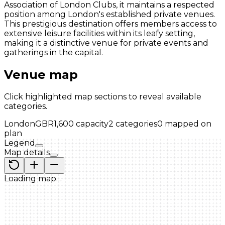
Association of London Clubs, it maintains a respected
position among London's established private venues.
This prestigious destination offers members access to
extensive leisure facilities within its leafy setting,
making it a distinctive venue for private events and
gatherings in the capital.
Venue map
Click highlighted map sections to reveal available
categories.
London
GBR
1,600
capacity
2
categories
0
mapped on
plan
Legend
Map details
Loading map…