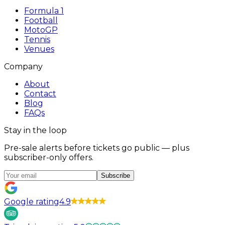
Formula 1
Football
MotoGP
Tennis
Venues
Company
About
Contact
Blog
FAQs
Stay in the loop
Pre-sale alerts before tickets go public — plus
subscriber-only offers.
Subscribe
Google rating
4.9