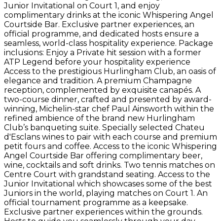
Junior Invitational on Court 1, and enjoy
complimentary drinks at the iconic Whispering Angel
Courtside Bar. Exclusive partner experiences, an
official programme, and dedicated hosts ensure a
seamless, world-class hospitality experience. Package
inclusions: Enjoy a Private hit session with a former
ATP Legend before your hospitality experience
Access to the prestigious Hurlingham Club, an oasis of
elegance and tradition. A premium Champagne
reception, complemented by exquisite canapés. A
two-course dinner, crafted and presented by award-
winning, Michelin-star chef Paul Ainsworth within the
refined ambience of the brand new Hurlingham
Club’s banqueting suite. Specially selected Chateu
d'Esclans wines to pair with each course and premium
petit fours and coffee. Access to the iconic Whispering
Angel Courtside Bar offering complimentary beer,
wine, cocktails and soft drinks. Two tennis matches on
Centre Court with grandstand seating. Access to the
Junior Invitational which showcases some of the best
Juniors in the world, playing matches on Court 1. An
official tournament programme as a keepsake.
Exclusive partner experiences within the grounds.