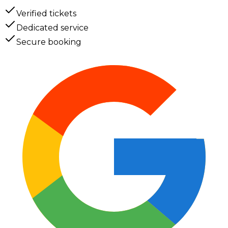
Verified tickets
Dedicated service
Secure booking