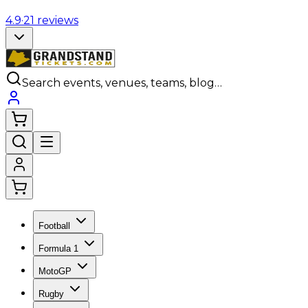
4.9
·
21
reviews
Search events, venues, teams, blog…
Football
Formula 1
MotoGP
Rugby