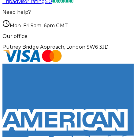
Tripadvisor rating
5.0
Need help?
Mon–Fri 9am–6pm GMT
Our office
Putney Bridge Approach, London SW6 3JD