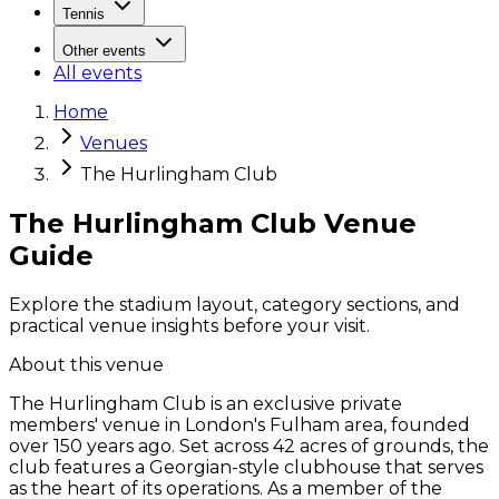
Tennis
Other events
All events
Home
Venues
The Hurlingham Club
The Hurlingham Club Venue
Guide
Explore the stadium layout, category sections, and
practical venue insights before your visit.
About this venue
The Hurlingham Club is an exclusive private
members' venue in London's Fulham area, founded
over 150 years ago. Set across 42 acres of grounds, the
club features a Georgian-style clubhouse that serves
as the heart of its operations. As a member of the