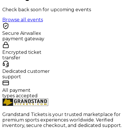
Check back soon for upcoming events
Browse all events
Secure Airwallex
payment gateway
Encrypted ticket
transfer
Dedicated customer
support
All payment
types accepted
Grandstand Tickets is your trusted marketplace for
premium sports experiences worldwide. Verified
inventory, secure checkout, and dedicated support.