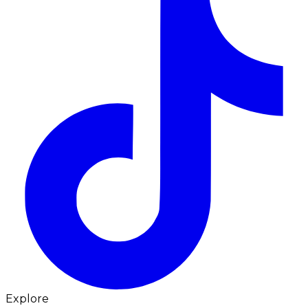
Explore