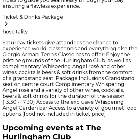
Hosts to guide you seamlessly through your day,
ensuring a flawless experience.
Ticket & Drinks Package
hospitality
Saturday tickets give attendees the chance to
experience world-class tennis and everything else the
Giorgio Armani Tennis Classic has to offer! Enjoy the
pristine grounds of the Hurlingham Club, as well as
complimentary Whispering Angel rosé and other
wines, cocktails beers & soft drinks from the comfort
of a grandstand seat. Package Inclusions Grandstand
seat on centre court Complimentary Whispering
Angel rosé and a variety of other wines, cocktails,
beers & soft drinks for the duration of the session
(13.30 - 17.30) Access to the exclusive Whispering
Angel Garden bar Access to a variety of gourmet food
options (food not included in ticket price)
Upcoming events at The
Hurlingham Club