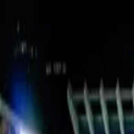
Verified tickets
Dedicated service
Secure booking