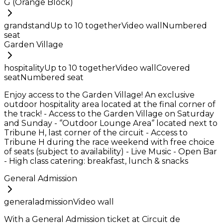
G (Orange Block)
grandstand
Up to
10
together
Video wall
Numbered
seat
Garden Village
hospitality
Up to
10
together
Video wall
Covered
seat
Numbered seat
Enjoy access to the Garden Village! An exclusive
outdoor hospitality area located at the final corner of
the track! - Access to the Garden Village on Saturday
and Sunday - ‘’Outdoor Lounge Area‘’ located next to
Tribune H, last corner of the circuit - Access to
Tribune H during the race weekend with free choice
of seats (subject to availability) - Live Music - Open Bar
- High class catering: breakfast, lunch & snacks
General Admission
generaladmission
Video wall
With a General Admission ticket at Circuit de