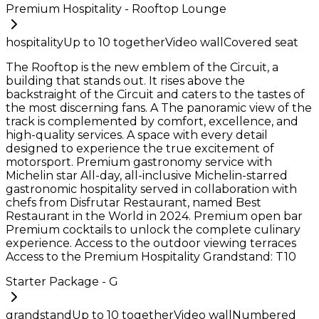
Premium Hospitality - Rooftop Lounge
hospitality
Up to
10
together
Video wall
Covered seat
The Rooftop is the new emblem of the Circuit, a
building that stands out. It rises above the
backstraight of the Circuit and caters to the tastes of
the most discerning fans. A The panoramic view of the
track is complemented by comfort, excellence, and
high-quality services. A space with every detail
designed to experience the true excitement of
motorsport. Premium gastronomy service with
Michelin star All-day, all-inclusive Michelin-starred
gastronomic hospitality served in collaboration with
chefs from Disfrutar Restaurant, named Best
Restaurant in the World in 2024. Premium open bar
Premium cocktails to unlock the complete culinary
experience. Access to the outdoor viewing terraces
Access to the Premium Hospitality Grandstand: T10
Starter Package - G
grandstand
Up to
10
together
Video wall
Numbered