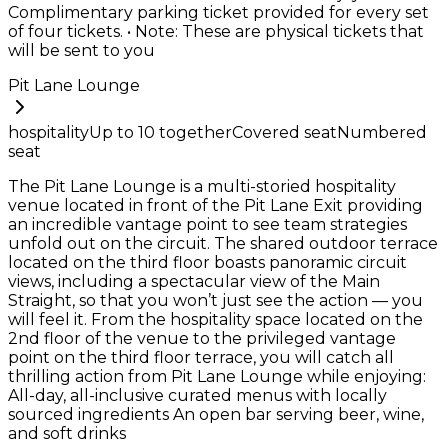
Complimentary parking ticket provided for every set
of four tickets. • Note: These are physical tickets that
will be sent to you
Pit Lane Lounge
hospitality
Up to
10
together
Covered seat
Numbered
seat
The Pit Lane Lounge is a multi-storied hospitality
venue located in front of the Pit Lane Exit providing
an incredible vantage point to see team strategies
unfold out on the circuit. The shared outdoor terrace
located on the third floor boasts panoramic circuit
views, including a spectacular view of the Main
Straight, so that you won’t just see the action — you
will feel it. From the hospitality space located on the
2nd floor of the venue to the privileged vantage
point on the third floor terrace, you will catch all
thrilling action from Pit Lane Lounge while enjoying:
All-day, all-inclusive curated menus with locally
sourced ingredients An open bar serving beer, wine,
and soft drinks