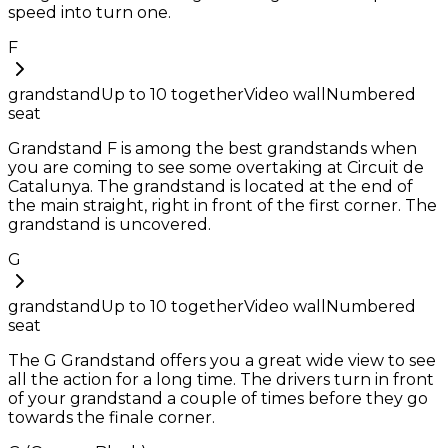
speed into turn one.
F
grandstand
Up to
10
together
Video wall
Numbered
seat
Grandstand F is among the best grandstands when
you are coming to see some overtaking at Circuit de
Catalunya. The grandstand is located at the end of
the main straight, right in front of the first corner. The
grandstand is uncovered.
G
grandstand
Up to
10
together
Video wall
Numbered
seat
The G Grandstand offers you a great wide view to see
all the action for a long time. The drivers turn in front
of your grandstand a couple of times before they go
towards the finale corner.