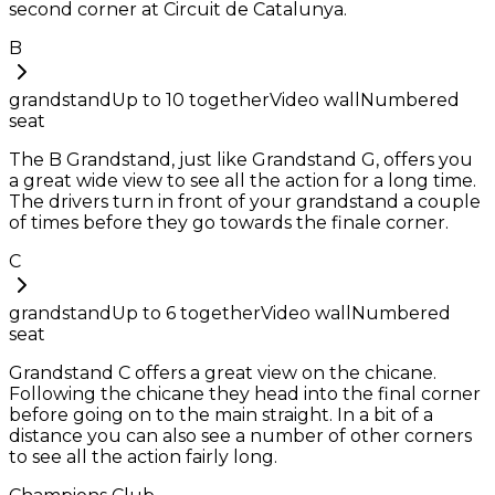
second corner at Circuit de Catalunya.
B
grandstand
Up to
10
together
Video wall
Numbered
seat
The B Grandstand, just like Grandstand G, offers you
a great wide view to see all the action for a long time.
The drivers turn in front of your grandstand a couple
of times before they go towards the finale corner.
C
grandstand
Up to
6
together
Video wall
Numbered
seat
Grandstand C offers a great view on the chicane.
Following the chicane they head into the final corner
before going on to the main straight. In a bit of a
distance you can also see a number of other corners
to see all the action fairly long.