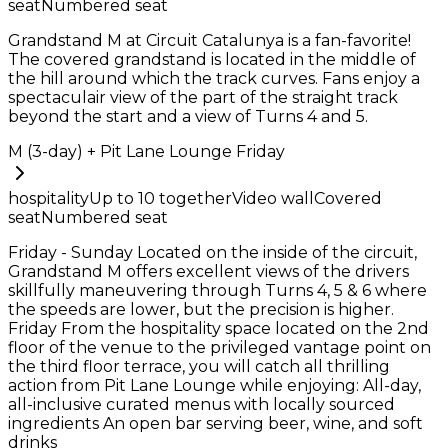
seat
Numbered seat
Grandstand M at Circuit Catalunya is a fan-favorite!
The covered grandstand is located in the middle of
the hill around which the track curves. Fans enjoy a
spectaculair view of the part of the straight track
beyond the start and a view of Turns 4 and 5.
M (3-day) + Pit Lane Lounge Friday
hospitality
Up to
10
together
Video wall
Covered
seat
Numbered seat
Friday - Sunday Located on the inside of the circuit,
Grandstand M offers excellent views of the drivers
skillfully maneuvering through Turns 4, 5 & 6 where
the speeds are lower, but the precision is higher.
Friday From the hospitality space located on the 2nd
floor of the venue to the privileged vantage point on
the third floor terrace, you will catch all thrilling
action from Pit Lane Lounge while enjoying: All-day,
all-inclusive curated menus with locally sourced
ingredients An open bar serving beer, wine, and soft
drinks