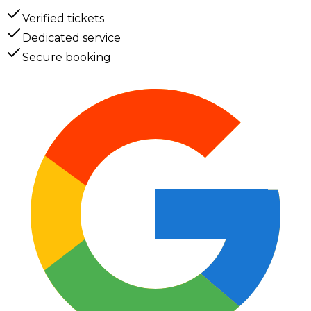
Verified tickets
Dedicated service
Secure booking