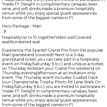
'Inside F1': Delight in complimentary canapes, beer,
wine, and soft drinks inside a premium hospitality
venue while you enjoy special guest appearances
from some of the biggest names in F1.
Hero Package - Main
hospitality
Up to
10
together
Video wall
Covered
seat
Numbered seat
Experience the Spanish Grand Prix from the populair
Main grandstand (covered)! Next to a 3-day
grandstand ticket, you can take part in a hospitality
event on Friday/Saturday (t.b.c.) and unique activities
on Thursday Kickstart your Grand Prix weekend on
Thursday evening/afternoon at an invitation-only
event. The Thursday event includes: Guided track
tour Championship Trophy Photo Pit Lane Walk On
Friday/Saturday (t.b.c.) you are invited to participate in
'Inside F1': Delight in complimentary canapes, beer,
wine, and soft drinks inside a premium hospitality
venue while you enjoy special guest appearances
from some of the biggest names in F1.