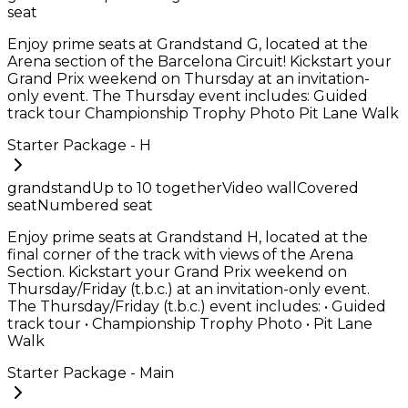
seat
Enjoy prime seats at Grandstand G, located at the
Arena section of the Barcelona Circuit! Kickstart your
Grand Prix weekend on Thursday at an invitation-
only event. The Thursday event includes: Guided
track tour Championship Trophy Photo Pit Lane Walk
Starter Package - H
grandstand
Up to
10
together
Video wall
Covered
seat
Numbered seat
Enjoy prime seats at Grandstand H, located at the
final corner of the track with views of the Arena
Section. Kickstart your Grand Prix weekend on
Thursday/Friday (t.b.c.) at an invitation-only event.
The Thursday/Friday (t.b.c.) event includes: • Guided
track tour • Championship Trophy Photo • Pit Lane
Walk
Starter Package - Main