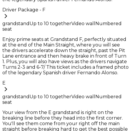
Driver Package - F
grandstand
Up to
10
together
Video wall
Numbered
seat
Enjoy prime seats at Grandstand F, perfectly situated
at the end of the Main Straight, where you will see
the drivers accelerate down the straight, past the Pit
Lane entrance and then heavy brake in front of Turn
1. Plus, you will also have views as the drivers navigate
Turns 2-3 and 6-7/ This ticket includes a framed photo
of the legendary Spanish driver Fernando Alonso.
E
grandstand
Up to
10
together
Video wall
Numbered
seat
Your view from the E grandstand is right on the
breaking line before they head into the first corner.
You'll see them come from your right off the main
straight before breaking hard to get the best possible