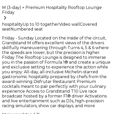
M (3-day) + Premium Hospitality Rooftop Lounge
Friday
hospitality
Up to
10
together
Video wall
Covered
seat
Numbered seat
Friday - Sunday Located on the inside of the circuit,
Grandstand M offers excellent views of the drivers
skillfully maneuvering through Turns 4, 5 & 6 where
the speeds are lower, but the precision is higher.
Friday The Rooftop Lounge is designed to immerse
you in the passion of Formula 1® and create a unique
and exclusive setting to experience the action while
you enjoy: All-day, all-inclusive Michelin-starred
gastronomic hospitality prepared by chefs from the
award-winning Disfrutar Restaurant Premium
cocktails meant to pair perfectly with your culinary
experience Access to Grandstand T10 Live race
broadcast hosted by a former F1® driver Activations
and live entertainment such as DJs, high-precision
racing simulators, show car displays, and more