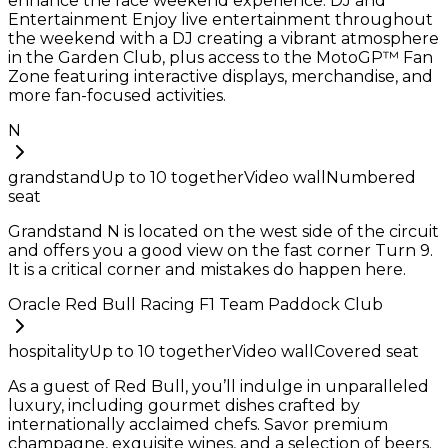
enhance the race weekend experience. DJ and
Entertainment Enjoy live entertainment throughout
the weekend with a DJ creating a vibrant atmosphere
in the Garden Club, plus access to the MotoGP™ Fan
Zone featuring interactive displays, merchandise, and
more fan-focused activities.
N
grandstand
Up to
10
together
Video wall
Numbered
seat
Grandstand N is located on the west side of the circuit
and offers you a good view on the fast corner Turn 9.
It is a critical corner and mistakes do happen here.
Oracle Red Bull Racing F1 Team Paddock Club
hospitality
Up to
10
together
Video wall
Covered seat
As a guest of Red Bull, you’ll indulge in unparalleled
luxury, including gourmet dishes crafted by
internationally acclaimed chefs. Savor premium
champagne, exquisite wines, and a selection of beers.