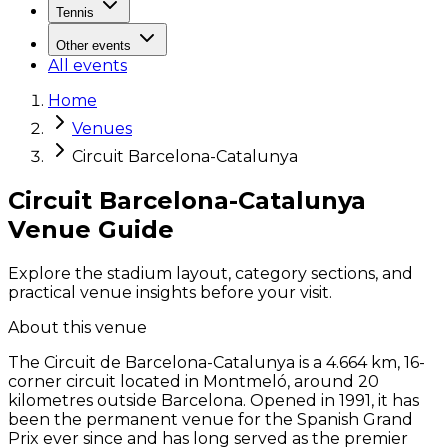
Tennis
Other events
All events
Home
Venues
Circuit Barcelona-Catalunya
Circuit Barcelona-Catalunya
Venue Guide
Explore the stadium layout, category sections, and
practical venue insights before your visit.
About this venue
The Circuit de Barcelona-Catalunya is a 4.664 km, 16-
corner circuit located in Montmeló, around 20
kilometres outside Barcelona. Opened in 1991, it has
been the permanent venue for the Spanish Grand
Prix ever since and has long served as the premier