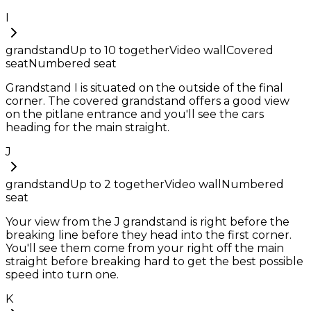
I
grandstand
Up to
10
together
Video wall
Covered
seat
Numbered seat
Grandstand I is situated on the outside of the final
corner. The covered grandstand offers a good view
on the pitlane entrance and you'll see the cars
heading for the main straight.
J
grandstand
Up to
2
together
Video wall
Numbered
seat
Your view from the J grandstand is right before the
breaking line before they head into the first corner.
You'll see them come from your right off the main
straight before breaking hard to get the best possible
speed into turn one.
K