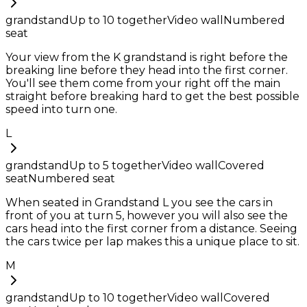
grandstand
Up to
10
together
Video wall
Numbered
seat
Your view from the K grandstand is right before the
breaking line before they head into the first corner.
You'll see them come from your right off the main
straight before breaking hard to get the best possible
speed into turn one.
L
grandstand
Up to
5
together
Video wall
Covered
seat
Numbered seat
When seated in Grandstand L you see the cars in
front of you at turn 5, however you will also see the
cars head into the first corner from a distance. Seeing
the cars twice per lap makes this a unique place to sit.
M
grandstand
Up to
10
together
Video wall
Covered