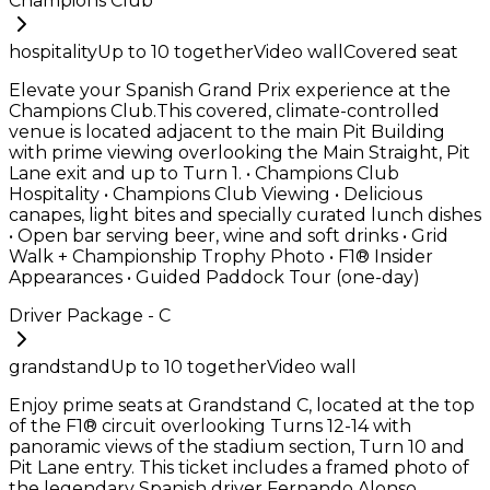
Champions Club
hospitality
Up to
10
together
Video wall
Covered seat
Elevate your Spanish Grand Prix experience at the
Champions Club.This covered, climate-controlled
venue is located adjacent to the main Pit Building
with prime viewing overlooking the Main Straight, Pit
Lane exit and up to Turn 1. • Champions Club
Hospitality • Champions Club Viewing • Delicious
canapes, light bites and specially curated lunch dishes
• Open bar serving beer, wine and soft drinks • Grid
Walk + Championship Trophy Photo • F1® Insider
Appearances • Guided Paddock Tour (one-day)
Driver Package - C
grandstand
Up to
10
together
Video wall
Enjoy prime seats at Grandstand C, located at the top
of the F1® circuit overlooking Turns 12-14 with
panoramic views of the stadium section, Turn 10 and
Pit Lane entry. This ticket includes a framed photo of
the legendary Spanish driver Fernando Alonso.