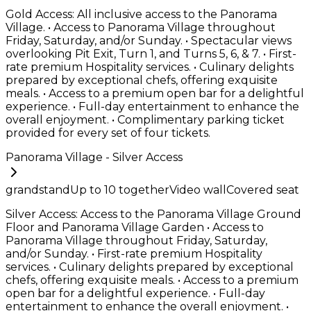
Gold Access: All inclusive access to the Panorama
Village. • Access to Panorama Village throughout
Friday, Saturday, and/or Sunday. • Spectacular views
overlooking Pit Exit, Turn 1, and Turns 5, 6, & 7. • First-
rate premium Hospitality services. • Culinary delights
prepared by exceptional chefs, offering exquisite
meals. • Access to a premium open bar for a delightful
experience. • Full-day entertainment to enhance the
overall enjoyment. • Complimentary parking ticket
provided for every set of four tickets.
Panorama Village - Silver Access
grandstand
Up to
10
together
Video wall
Covered seat
Silver Access: Access to the Panorama Village Ground
Floor and Panorama Village Garden • Access to
Panorama Village throughout Friday, Saturday,
and/or Sunday. • First-rate premium Hospitality
services. • Culinary delights prepared by exceptional
chefs, offering exquisite meals. • Access to a premium
open bar for a delightful experience. • Full-day
entertainment to enhance the overall enjoyment. •