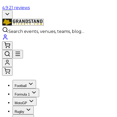
4.9
·
21
reviews
Search events, venues, teams, blog…
Football
Formula 1
MotoGP
Rugby