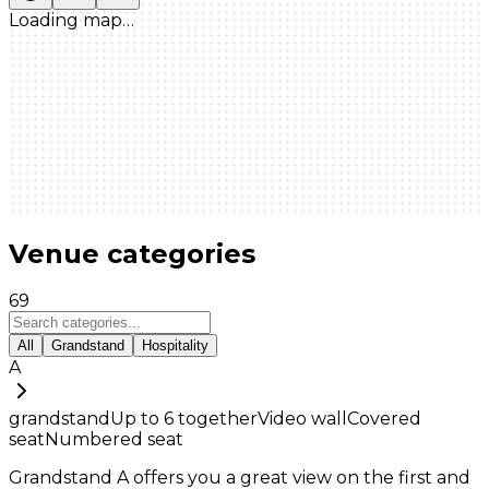
Loading map…
Venue categories
69
All
Grandstand
Hospitality
A
grandstand
Up to
6
together
Video wall
Covered
seat
Numbered seat
Grandstand A offers you a great view on the first and