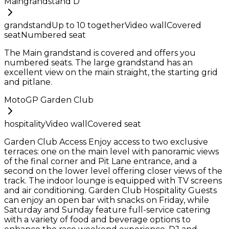
Maingrandstand D
grandstand
Up to
10
together
Video wall
Covered
seat
Numbered seat
The Main grandstand is covered and offers you
numbered seats. The large grandstand has an
excellent view on the main straight, the starting grid
and pitlane.
MotoGP Garden Club
hospitality
Video wall
Covered seat
Garden Club Access Enjoy access to two exclusive
terraces: one on the main level with panoramic views
of the final corner and Pit Lane entrance, and a
second on the lower level offering closer views of the
track. The indoor lounge is equipped with TV screens
and air conditioning. Garden Club Hospitality Guests
can enjoy an open bar with snacks on Friday, while
Saturday and Sunday feature full-service catering
with a variety of food and beverage options to