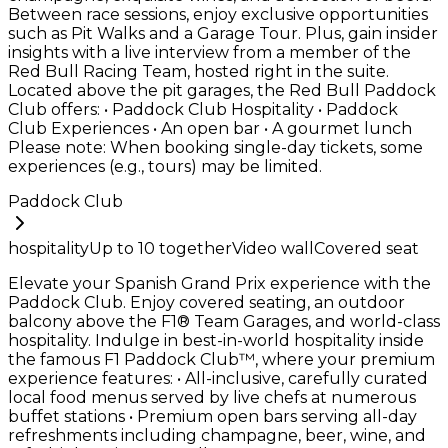
Between race sessions, enjoy exclusive opportunities
such as Pit Walks and a Garage Tour. Plus, gain insider
insights with a live interview from a member of the
Red Bull Racing Team, hosted right in the suite.
Located above the pit garages, the Red Bull Paddock
Club offers: • Paddock Club Hospitality • Paddock
Club Experiences • An open bar • A gourmet lunch
Please note: When booking single-day tickets, some
experiences (e.g., tours) may be limited.
Paddock Club
hospitality
Up to
10
together
Video wall
Covered seat
Elevate your Spanish Grand Prix experience with the
Paddock Club. Enjoy covered seating, an outdoor
balcony above the F1® Team Garages, and world-class
hospitality. Indulge in best-in-world hospitality inside
the famous F1 Paddock Club™, where your premium
experience features: • All-inclusive, carefully curated
local food menus served by live chefs at numerous
buffet stations • Premium open bars serving all-day
refreshments including champagne, beer, wine, and