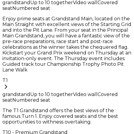
grandstand
Up to
10
together
Video wall
Covered
seat
Numbered seat
Enjoy prime seats at Grandstand Main, located on the
Main Straight with excellent views of the Starting Grid
and into the Pit Lane. From your seat in the Principal
Main Grandstand, you will have a fantastic view of the
pre-race preparations, race start and post-race
celebrations as the winner takes the chequered flag.
Kickstart your Grand Prix weekend on Thursday at an
invitation-only event. The Thursday event includes:
Guided track tour Championship Trophy Photo Pit
Lane Walk
T1
grandstand
Up to
10
together
Video wall
Covered
seat
Numbered seat
The T1 Grandstand offers the best views of the
famous Turn 1. Enjoy covered seats and the best
opportunities to withness overtaking.
T10 - Premium Grandstand