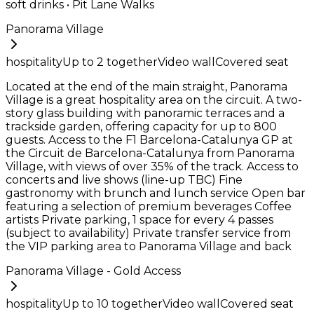
soft drinks • Pit Lane Walks
Panorama Village
hospitality
Up to
2
together
Video wall
Covered seat
Located at the end of the main straight, Panorama
Village is a great hospitality area on the circuit. A two-
story glass building with panoramic terraces and a
trackside garden, offering capacity for up to 800
guests. Access to the F1 Barcelona-Catalunya GP at
the Circuit de Barcelona-Catalunya from Panorama
Village, with views of over 35% of the track. Access to
concerts and live shows (line-up TBC) Fine
gastronomy with brunch and lunch service Open bar
featuring a selection of premium beverages Coffee
artists Private parking, 1 space for every 4 passes
(subject to availability) Private transfer service from
the VIP parking area to Panorama Village and back
Panorama Village - Gold Access
hospitality
Up to
10
together
Video wall
Covered seat