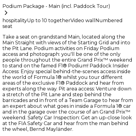
Podium Package - Main (incl. Paddock Tour)
hospitality
Up to
10
together
Video wall
Numbered
seat
Take a seat on grandstand Main, located along the
Main Straight with views of the Starting Grid and into
the Pit Lane. Podium activities on Friday Podium
access and photograph: you'll be one of the only
people throughout the entire Grand Prix™ weekend
to stand on the famed F1® Podium! Paddock Insider
Access: Enjoy special behind-the-scenes access inside
the world of Formula 1® whilst you tour different
areas of the exclusive F1® Paddock and hear from
experts along the way. Pit area access: Venture down
a stretch of the Pit Lane and step behind the
barricades and in front of a Team Garage to hear from
an expert about what goes in inside a Formula 1® car
and in the garage over the course of an Grand Prix™
weekend. Safety Car Inspection: Get an up-close look
at the FIA Safety Car and hear from the man behind
the wheel, Bernd Mayländer.