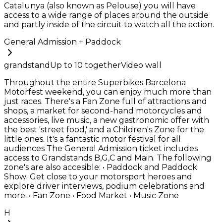
Catalunya (also known as Pelouse) you will have
access to a wide range of places around the outside
and partly inside of the circuit to watch all the action.
General Admission + Paddock
grandstand
Up to
10
together
Video wall
Throughout the entire Superbikes Barcelona
Motorfest weekend, you can enjoy much more than
just races. There's a Fan Zone full of attractions and
shops, a market for second-hand motorcycles and
accessories, live music, a new gastronomic offer with
the best 'street food,' and a Children's Zone for the
little ones. It's a fantastic motor festival for all
audiences The General Admission ticket includes
access to Grandstands B,G,C and Main. The following
zone's are also accesible: • Paddock and Paddock
Show: Get close to your motorsport heroes and
explore driver interviews, podium celebrations and
more. • Fan Zone • Food Market • Music Zone
H