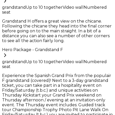
grandstand
Up to
10
together
Video wall
Numbered
seat
Grandstand H offers a great view on the chicane.
Following the chicane they head into the final corner
before going on to the main straight. In a bit of a
distance you can also see a number of other corners
to see all the action fairly long.
Hero Package - Grandstand F
grandstand
Up to
10
together
Video wall
Numbered
seat
Experience the Spanish Grand Prix from the populair
F grandstand (covered)! Next to a 3-day grandstand
ticket, you can take part in a hospitality event on
Friday/Saturday (t.b.c.) and unique activities on
Thursday Kickstart your Grand Prix weekend on
Thursday afternoon / evening at an invitation-only
event. The Thursday event includes: Guided track
tour Championship Trophy Photo Pit Lane Walk On
Friday/Saturday (t.b.c.) you are invited to participate in