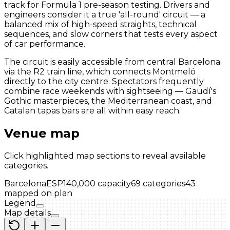
track for Formula 1 pre-season testing. Drivers and
engineers consider it a true 'all-round' circuit — a
balanced mix of high-speed straights, technical
sequences, and slow corners that tests every aspect
of car performance.
The circuit is easily accessible from central Barcelona
via the R2 train line, which connects Montmeló
directly to the city centre. Spectators frequently
combine race weekends with sightseeing — Gaudí's
Gothic masterpieces, the Mediterranean coast, and
Catalan tapas bars are all within easy reach.
Venue map
Click highlighted map sections to reveal available
categories.
Barcelona
ESP
140,000
capacity
69
categories
43
mapped on plan
Legend
Map details