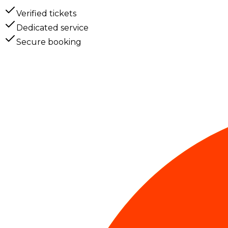
Verified tickets
Dedicated service
Secure booking