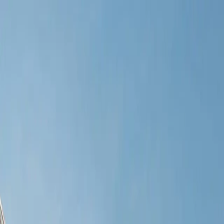
Verified tickets
Dedicated service
Secure booking