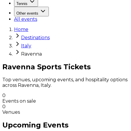
Tennis
Other events
All events
Home
Destinations
Italy
Ravenna
Ravenna Sports Tickets
Top venues, upcoming events, and hospitality options
across Ravenna, Italy.
0
Events on sale
0
Venues
Upcoming Events