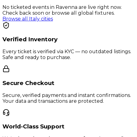
No ticketed events in Ravenna are live right now.
Check back soon or browse all global fixtures.
Browse all
Italy
cities
Verified Inventory
Every ticket is verified via KYC — no outdated listings.
Safe and ready to purchase.
Secure Checkout
Secure, verified payments and instant confirmations.
Your data and transactions are protected.
World-Class Support