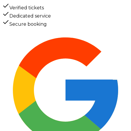
Verified tickets
Dedicated service
Secure booking