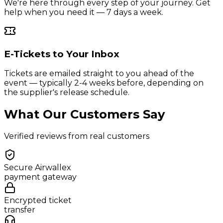
We're here through every step of your journey. Get
help when you need it — 7 days a week.
E-Tickets to Your Inbox
Tickets are emailed straight to you ahead of the
event — typically 2-4 weeks before, depending on
the supplier's release schedule.
What Our Customers Say
Verified reviews from real customers
Secure Airwallex
payment gateway
Encrypted ticket
transfer