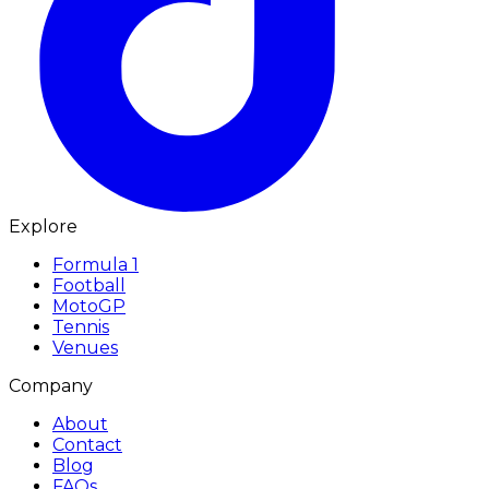
Explore
Formula 1
Football
MotoGP
Tennis
Venues
Company
About
Contact
Blog
FAQs