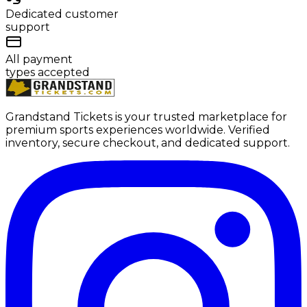
Dedicated customer
support
All payment
types accepted
Grandstand Tickets is your trusted marketplace for
premium sports experiences worldwide. Verified
inventory, secure checkout, and dedicated support.