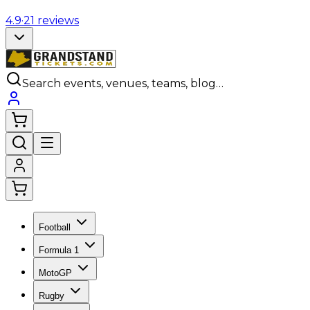
4.9
·
21
reviews
Search events, venues, teams, blog…
Football
Formula 1
MotoGP
Rugby