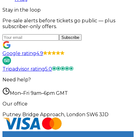
Stay in the loop
Pre-sale alerts before tickets go public — plus
subscriber-only offers.
Subscribe
Google rating
4.9
Tripadvisor rating
5.0
Need help?
Mon–Fri 9am–6pm GMT
Our office
Putney Bridge Approach, London SW6 3JD