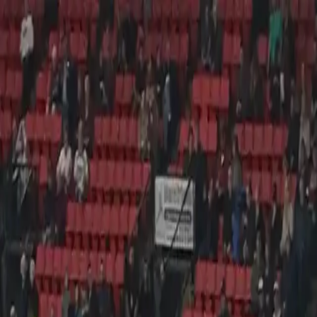
Verified tickets
Dedicated service
Secure booking