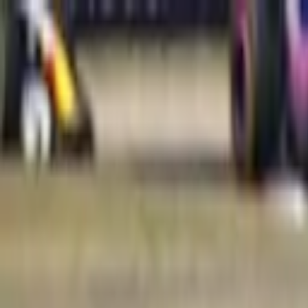
Verified tickets
Dedicated service
Secure booking