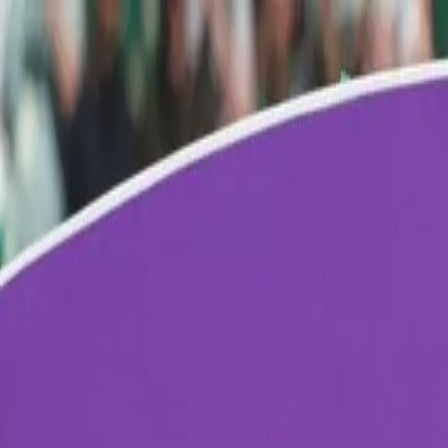
Verified tickets
Dedicated service
Secure booking