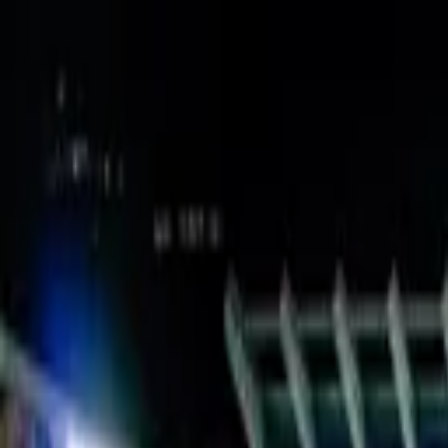
Verified tickets
Dedicated service
Secure booking