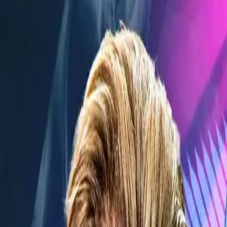
Verified tickets
Dedicated service
Secure booking