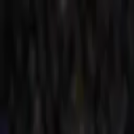
Verified tickets
Dedicated service
Secure booking